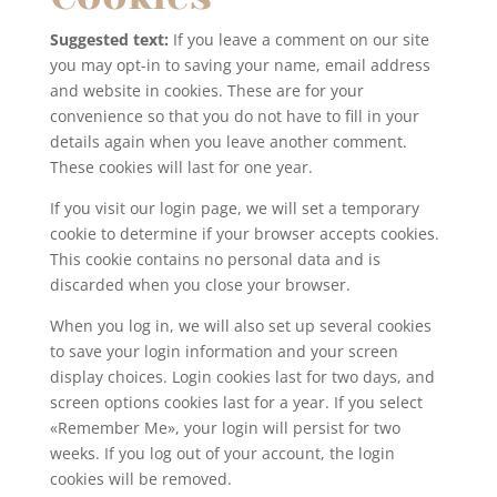
Suggested text:
If you leave a comment on our site
you may opt-in to saving your name, email address
and website in cookies. These are for your
convenience so that you do not have to fill in your
details again when you leave another comment.
These cookies will last for one year.
If you visit our login page, we will set a temporary
cookie to determine if your browser accepts cookies.
This cookie contains no personal data and is
discarded when you close your browser.
When you log in, we will also set up several cookies
to save your login information and your screen
display choices. Login cookies last for two days, and
screen options cookies last for a year. If you select
«Remember Me», your login will persist for two
weeks. If you log out of your account, the login
cookies will be removed.