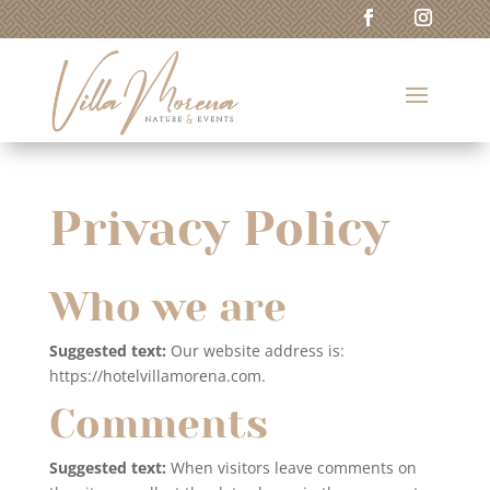
Privacy Policy
Who we are
Suggested text:
Our website address is:
https://hotelvillamorena.com.
Comments
Suggested text:
When visitors leave comments on