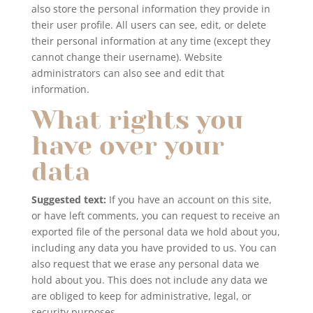
also store the personal information they provide in
their user profile. All users can see, edit, or delete
their personal information at any time (except they
cannot change their username). Website
administrators can also see and edit that
information.
What rights you
have over your
data
Suggested text:
If you have an account on this site,
or have left comments, you can request to receive an
exported file of the personal data we hold about you,
including any data you have provided to us. You can
also request that we erase any personal data we
hold about you. This does not include any data we
are obliged to keep for administrative, legal, or
security purposes.