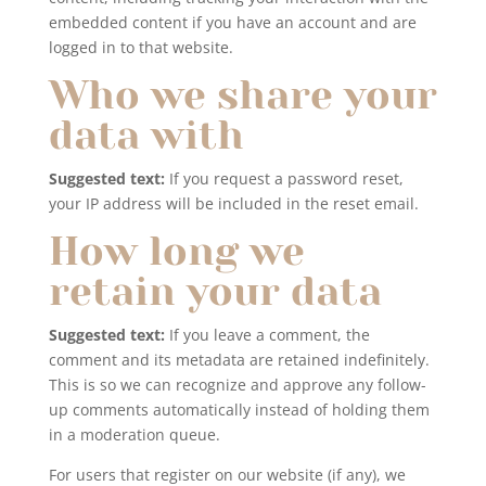
embedded content if you have an account and are
logged in to that website.
Who we share your
data with
Suggested text:
If you request a password reset,
your IP address will be included in the reset email.
How long we
retain your data
Suggested text:
If you leave a comment, the
comment and its metadata are retained indefinitely.
This is so we can recognize and approve any follow-
up comments automatically instead of holding them
in a moderation queue.
For users that register on our website (if any), we