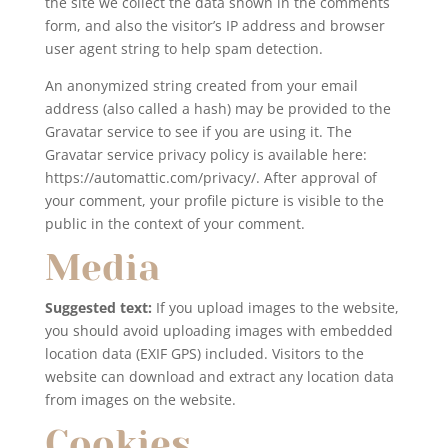
the site we collect the data shown in the comments
form, and also the visitor’s IP address and browser
user agent string to help spam detection.
An anonymized string created from your email
address (also called a hash) may be provided to the
Gravatar service to see if you are using it. The
Gravatar service privacy policy is available here:
https://automattic.com/privacy/. After approval of
your comment, your profile picture is visible to the
public in the context of your comment.
Media
Suggested text:
If you upload images to the website,
you should avoid uploading images with embedded
location data (EXIF GPS) included. Visitors to the
website can download and extract any location data
from images on the website.
Cookies