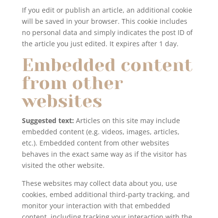
If you edit or publish an article, an additional cookie
will be saved in your browser. This cookie includes
no personal data and simply indicates the post ID of
the article you just edited. It expires after 1 day.
Embedded content
from other
websites
Suggested text:
Articles on this site may include
embedded content (e.g. videos, images, articles,
etc.). Embedded content from other websites
behaves in the exact same way as if the visitor has
visited the other website.
These websites may collect data about you, use
cookies, embed additional third-party tracking, and
monitor your interaction with that embedded
content, including tracking your interaction with the