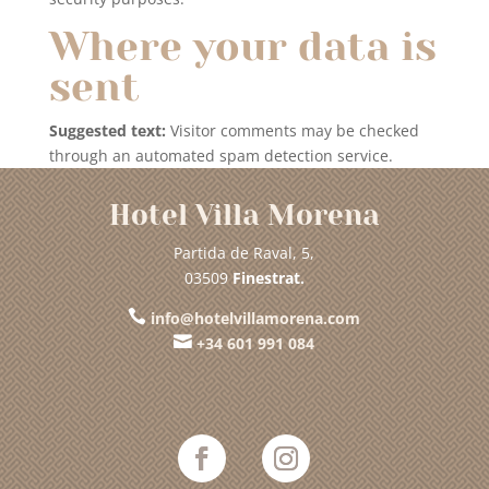
Where your data is
sent
Suggested text:
Visitor comments may be checked
through an automated spam detection service.
Hotel Villa Morena
Partida de Raval, 5,
03509
Finestrat.

info@hotelvillamorena.com

+34 601 991 084